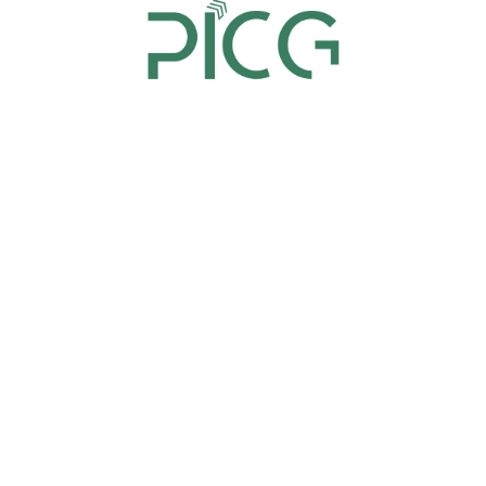
replacement. However, this should be intimated
to Panorama India Consultancy at least 3 days
prior to the event.
Whereas, if for some unforeseen reasons, a delegate
wishes to reschedule his/her registration to a future
date, a rescheduling fee is charged as mentioned
below:
If the rescheduling request is received 10 business
days prior (or more), 10% of registration fee will
be charged.
Please note that rescheduling will be subject to
availability of seats.
If the request of rescheduling is received within
10 business days or less, no rescheduling will be
allowed. However, the delegate can send a
replacement instead.