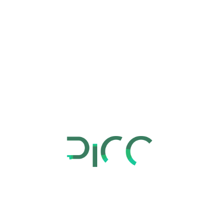
Overview
Marketing and sales consulting services aim to
provide businesses with specialized advice and
assistance to enhance their sales and marketing
strategies and achieve revenue goals. This involves
analyzing existing marketing campaigns,
improving lead generation and conversion rates,
and developing effective sales strategies that align
with the overall business objectives. Ultimately, the
goal is to optimize sales and marketing efforts to